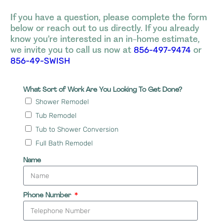
If you have a question, please complete the form
below or reach out to us directly. If you already
know you’re interested in an in-home estimate,
we invite you to call us now at
or
856-497-9474
856-49-SWISH
What Sort of Work Are You Looking To Get Done?
Shower Remodel
Tub Remodel
Tub to Shower Conversion
Full Bath Remodel
Name
Phone Number