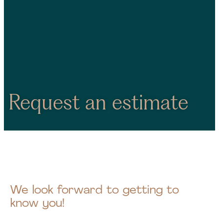
Request an estimate
We look forward to getting to
know you!