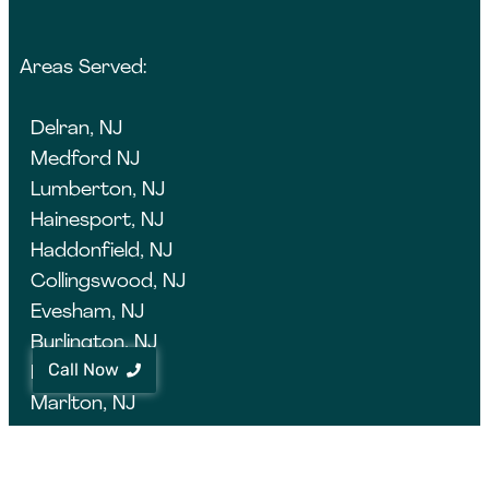
Areas Served:
Delran, NJ
Medford NJ
Lumberton, NJ
Hainesport, NJ
Haddonfield, NJ
Collingswood, NJ
Evesham, NJ
Burlington, NJ
Call Now
Evesham, NJ
Marlton, NJ
Moorestown, NJ
Cherry Hill, NJ