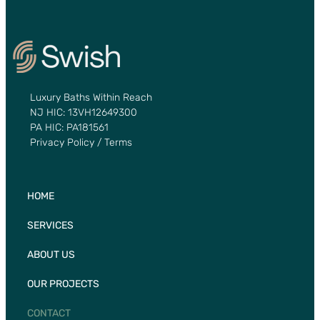
Luxury Baths Within Reach
NJ HIC: 13VH12649300
PA HIC: PA181561
Privacy Policy / Terms
HOME
SERVICES
ABOUT US
OUR PROJECTS
CONTACT