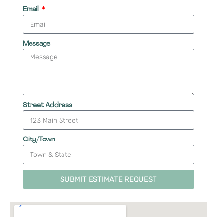
Email
Message
Street Address
City/Town
SUBMIT ESTIMATE REQUEST